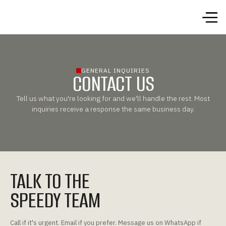
GENERAL INQUIRIES
CONTACT US
Tell us what you're looking for and we'll handle the rest. Most
inquiries receive a response the same business day.
TALK TO THE
SPEEDY TEAM
Call if it's urgent. Email if you prefer. Message us on WhatsApp if