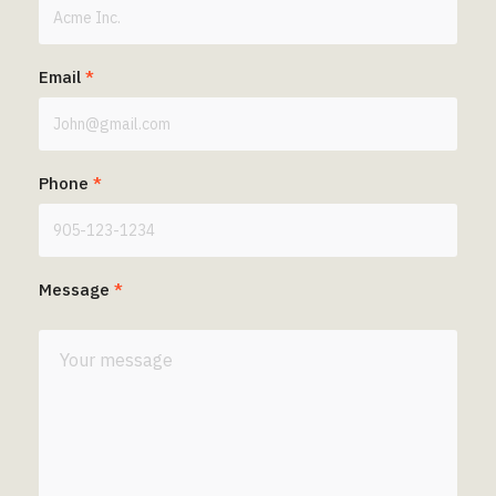
Email
*
Phone
*
Message
*