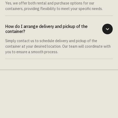
Yes, we offer both rental and purchase options for our
containers, providing flexibility to meet your specific needs.
How do I arrange delivery and pickup of the

container?
Simply contact us to schedule delivery and pickup of the
container at your desired location. Our team will coordinate with
you to ensure a smooth process.