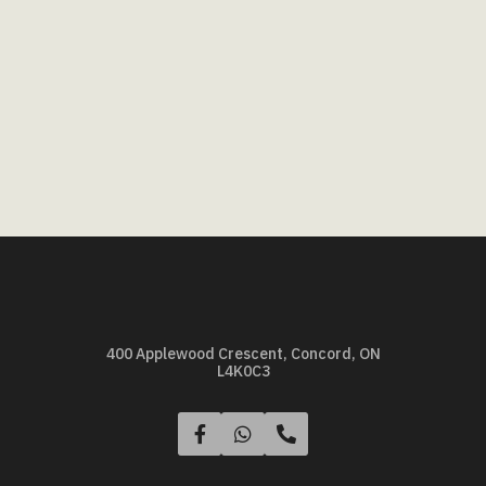
400 Applewood Crescent, Concord, ON
L4K0C3


