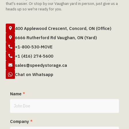
that's easier. Or stop by our Vaughan yard in person, just give us a
heads up so we're ready for you.
400 Applewood Crescent, Concord, ON (Office)

6666 Rutherford Rd Vaughan, ON (Yard)

+1-800-530-MOVE

+1 (416) 274-5600

sales@speedystorage.ca


Chat on Whatsapp
Name
*
Company
*