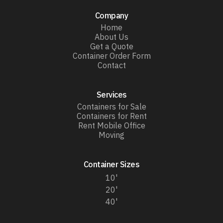
Company
Home
About Us
Get a Quote
Container Order Form
Contact
Services
Containers for Sale
Containers for Rent
Rent Mobile Office
Moving
Container Sizes
10'
20'
40'