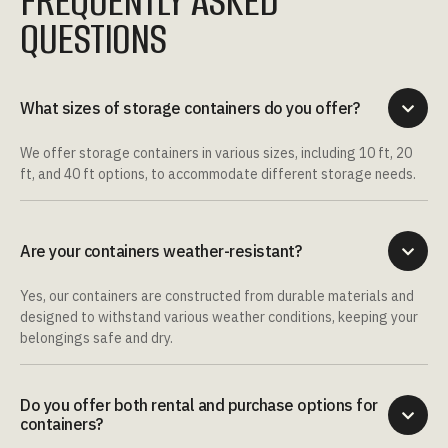
FREQUENTLY ASKED
QUESTIONS
What sizes of storage containers do you offer?

We offer storage containers in various sizes, including 10 ft, 20
ft, and 40 ft options, to accommodate different storage needs.
Are your containers weather-resistant?

Yes, our containers are constructed from durable materials and
designed to withstand various weather conditions, keeping your
belongings safe and dry.
Do you offer both rental and purchase options for

containers?