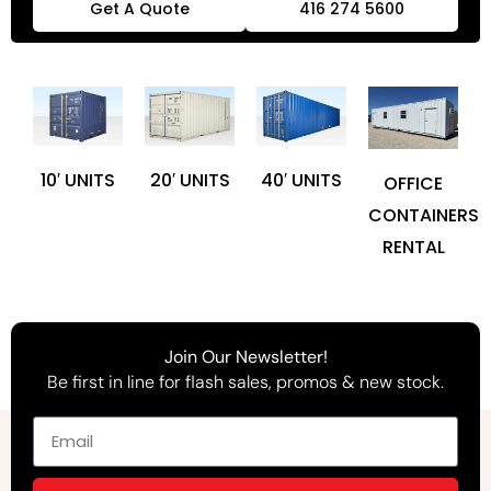
Get A Quote
416 274 5600
10′ UNITS
20′ UNITS
40′ UNITS
OFFICE
CONTAINERS
RENTAL
Join Our Newsletter!
Be first in line for flash sales, promos & new stock.