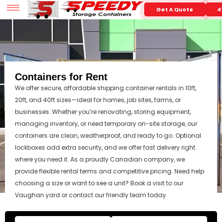
Get A Quote
4
Containers for Rent
We offer secure, affordable shipping container rentals in 10ft,
20ft, and 40ft sizes—ideal for homes, job sites, farms, or
businesses. Whether you’re renovating, storing equipment,
managing inventory, or need temporary on-site storage, our
containers are clean, weatherproof, and ready to go. Optional
lockboxes add extra security, and we offer fast delivery right
where you need it. As a proudly Canadian company, we
provide flexible rental terms and competitive pricing. Need help
choosing a size or want to see a unit? Book a visit to our
Vaughan yard or contact our friendly team today.