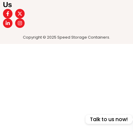
Us
Copyright © 2025 Speed Storage Containers.
Talk to us now!