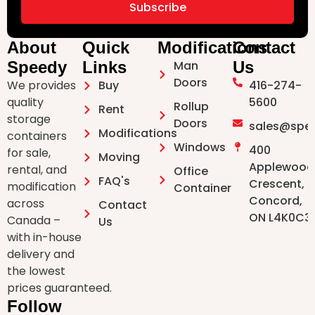
Subscribe
About
Quick
Modifications
Contact
Speedy
Links
Man
Us
Doors ⁠
We provides
Buy
416-274-
quality
5600
Rollup
Rent
storage
Doors
sales@spe
Modifications
containers
Windows
400
for sale,
Moving
Applewood
rental, and
Office
FAQ's
Crescent,
modification
Container
Concord,
across
Contact
ON L4K0C3
Canada –
Us
with in-house
delivery and
the lowest
prices guaranteed.
Follow