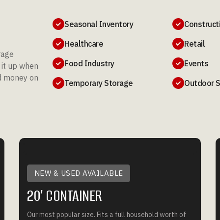
Seasonal Inventory
Construct


Healthcare
Retail


rage
Food Industry
Events
s it up when


ed money on
Temporary Storage
Outdoor 


NEW & USED AVAILABLE
20' CONTAINER
Our most popular size. Fits a full household worth of