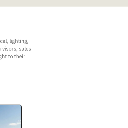
al, lighting,
rvisors, sales
ht to their