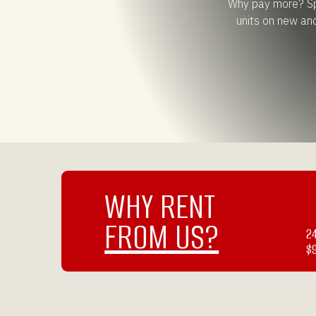
Why pay more? Spe
units on new an
WHY RENT
FROM US?
2
$