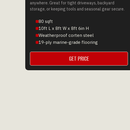
anywhere. Great for tight driveways, backyard
storage, or keeping tools and seasonal gear secure.
80 sqft
10ft L x 8ft W x 8ft 6in H
Weatherproof corten steel
19-ply marine-grade flooring
GET PRICE
GET A QUOTE