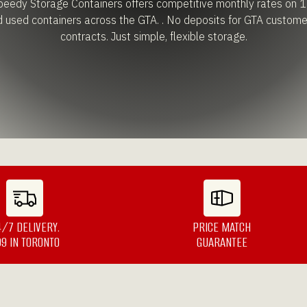
edy Storage Containers offers competitive monthly rates on 1
d used containers across the GTA. . No deposits for GTA custome
contracts. Just simple, flexible storage.
4/7 DELIVERY.
PRICE MATCH
99 IN TORONTO
GUARANTEE