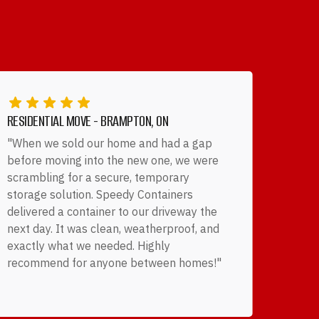
RESIDENTIAL MOVE - BRAMPTON, ON
"When we sold our home and had a gap
before moving into the new one, we were
scrambling for a secure, temporary
storage solution. Speedy Containers
delivered a container to our driveway the
next day. It was clean, weatherproof, and
exactly what we needed. Highly
recommend for anyone between homes!"