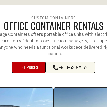
CUSTOM CONTAINERS
OFFICE CONTAINER RENTALS
ge Containers offers portable office units with electric
ure entry. Ideal for construction managers, site supe
anyone who needs a functional workspace delivered rig
location.
GET PRICES
1-800-530-MOVE
GET PRICES
1-800-530-MOVE