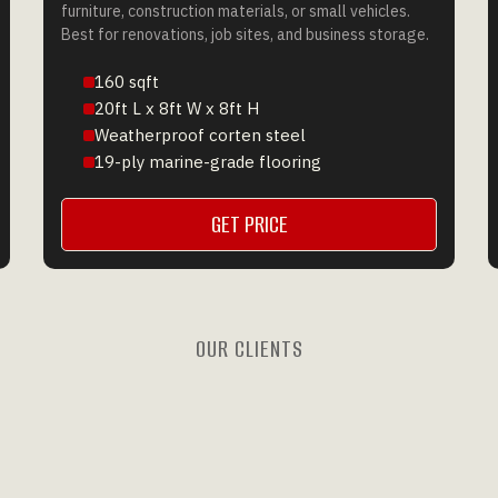
furniture, construction materials, or small vehicles.
Best for renovations, job sites, and business storage.
160 sqft
20ft L x 8ft W x 8ft H
Weatherproof corten steel
19-ply marine-grade flooring
GET PRICE
GET A QUOTE
OUR CLIENTS