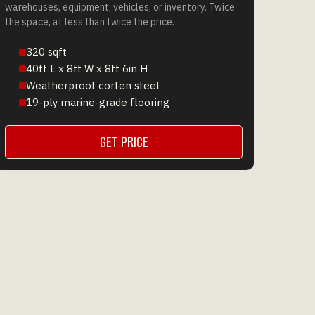
warehouses, equipment, vehicles, or inventory. Twice
the space, at less than twice the price.
320 sqft
40ft L x 8ft W x 8ft 6in H
Weatherproof corten steel
19-ply marine-grade flooring
GET PRICE
GET A QUOTE