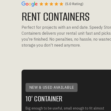
RENT CONTAINERS
Perfect for projects with an end date. Speedy Sto
Containers delivers your rental unit fast and pick
you're finished. No penalties, no hassle, no wast
storage you don't need anymore.
NEW & USED AVAILABLE
10' CONTAINER
Big enough to be useful, small enough to fit almost