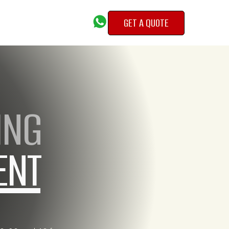
GET A QUOTE
GET A QUOTE
ING
ENT