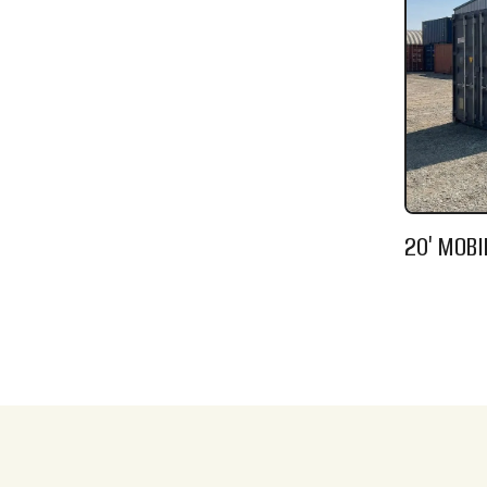
20' MOBI