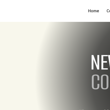
Home
C
NE
CO