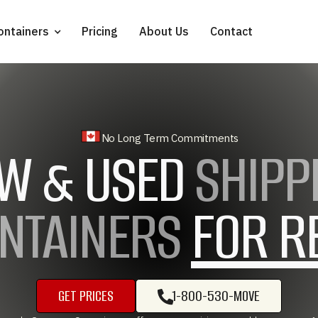
ontainers
Pricing
About Us
Contact
No Long Term Commitments
W & USED
SHIPP
NTAINERS
FOR R
GET PRICES
1-800-530-MOVE
GET PRICES
1-800-530-MOVE