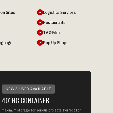
ion Sites
Logistics Services

Restaurants

TV & Film

Signage
Pop Up Shops

NEW & USED AVAILABLE
40' HC CONTAINER
Maximum storage for serious projects. Perfect for