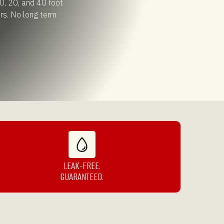
0, 20, and 40 foot
rs. No long term
LEAK-FREE.
GUARANTEED.