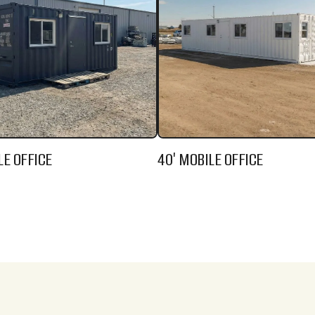
LE OFFICE
40' MOBILE OFFICE