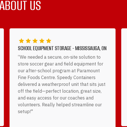
 ABOUT US
SCHOOL EQUIPMENT STORAGE - MISSISSAUGA, ON
“We needed a secure, on-site solution to
store soccer gear and field equipment for
our after-school program at Paramount
Fine Foods Centre. Speedy Containers
delivered a weatherproof unit that sits just
off the field—perfect location, great size,
and easy access for our coaches and
volunteers. Really helped streamline our
setup!"