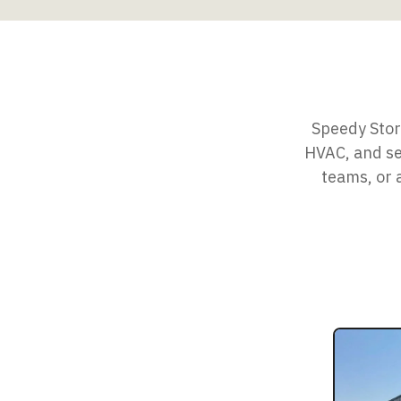
Speedy Stora
HVAC, and sec
teams, or 