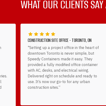
WHAT OUR CLIENTS SAY
CONSTRUCTION SITE OFFICE - TORONTO, ON
h
"Setting up a project office in the heart of
downtown Toronto is never simple, but
Speedy Containers made it easy. They
provided a fully modified office container
with AC, desks, and electrical wiring.
ries.
Delivered right on schedule and ready to
l
use. It’s now our go-to for any urban
d
construction sites.”