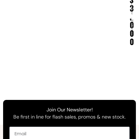
(
i
3
n
c
,
.
H
0
S
T
0
)
0
Join Our Newsletter!
Be first in line for flash sales, promos & new stock.