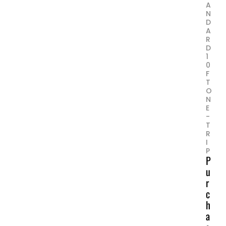
A
N
D
A
R
D
1
0
F
T
O
N
E
-
T
R
I
P
P
u
r
c
h
a