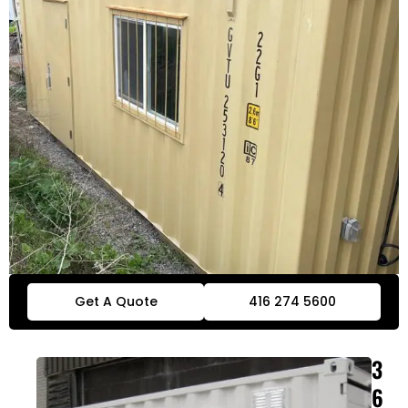
Get A Quote
416 274 5600
3
6