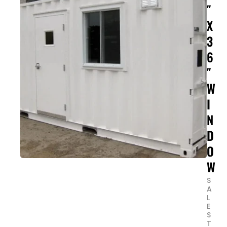
″
X
3
6
″
W
I
N
D
O
W
S
A
L
E
S
T