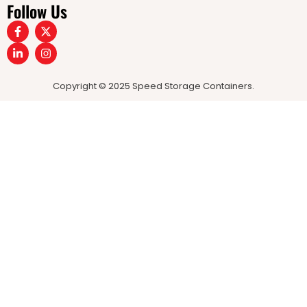
Follow Us
Copyright © 2025 Speed Storage Containers.