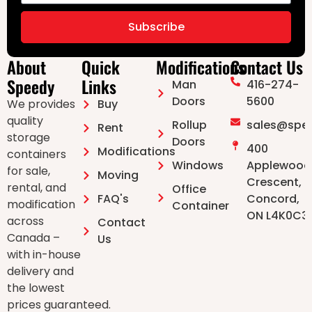
Subscribe
About
Quick
Modifications
Contact Us
Speedy
Links
Man
416-274-
Doors ⁠
5600
We provides
Buy
quality
Rollup
sales@spe
Rent
storage
Doors
400
Modifications
containers
Windows
Applewood
for sale,
Moving
Crescent,
rental, and
Office
FAQ's
Concord,
modification
Container
ON L4K0C3
across
Contact
Canada –
Us
with in-house
delivery and
the lowest
prices guaranteed.