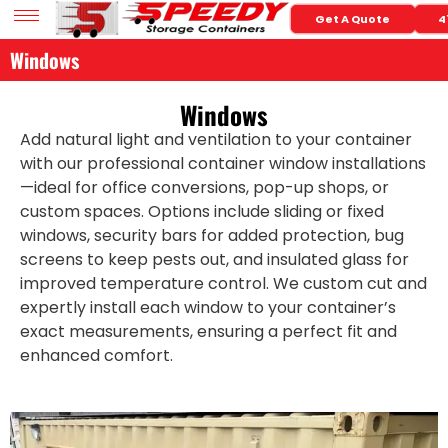
Get A Quote
4
Windows
Windows
Add natural light and ventilation to your container
with our professional container window installations
—ideal for office conversions, pop-up shops, or
custom spaces. Options include sliding or fixed
windows, security bars for added protection, bug
screens to keep pests out, and insulated glass for
improved temperature control. We custom cut and
expertly install each window to your container’s
exact measurements, ensuring a perfect fit and
enhanced comfort.