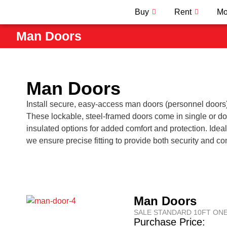
Buy
Rent
Mo
Man Doors
Man Doors
Install secure, easy-access man doors (personnel doors) i
These lockable, steel-framed doors come in single or d
insulated options for added comfort and protection. Ideal
we ensure precise fitting to provide both security and c
Man Doors
SALE STANDARD 10FT ONE
Purchase Price: