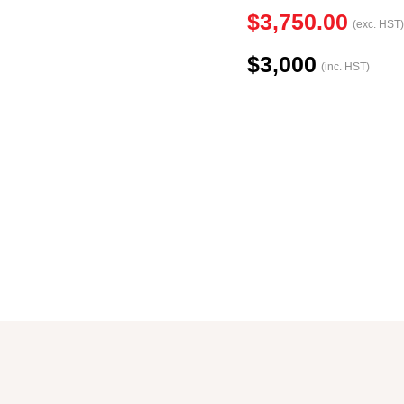
$3,750.00
(exc. HST)
$3,000
(inc. HST)