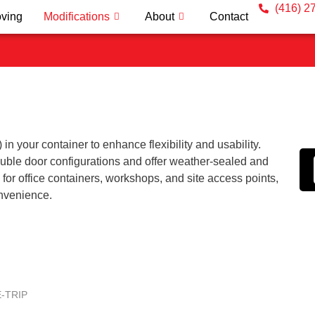
(416) 2
ving
Modifications
About
Contact
n your container to enhance flexibility and usability.
ouble door configurations and offer weather-sealed and
 for office containers, workshops, and site access points,
onvenience.
-TRIP