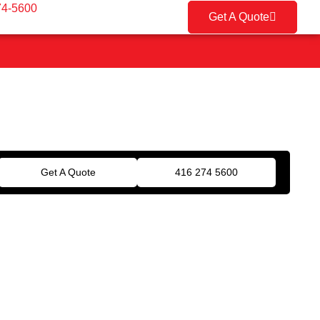
74-5600
Get A Quote
Get A Quote
416 274 5600