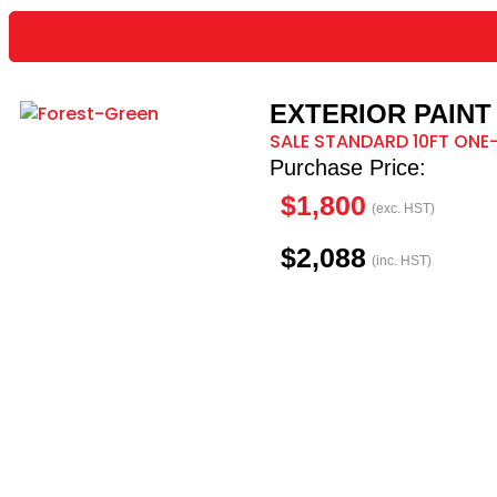
EXTERIOR PAINT 
SALE STANDARD 10FT ONE-
Purchase Price:
$1,800
(exc. HST)
$2,088
(inc. HST)