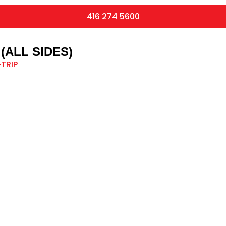
416 274 5600
(ALL SIDES)
TRIP