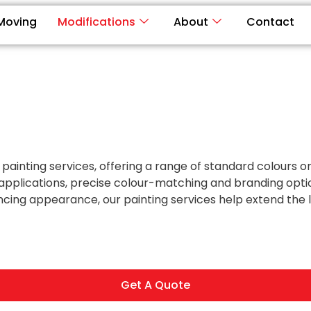
Moving
Modifications
About
Contact
 painting services, offering a range of standard colours 
 applications, precise colour-matching and branding opti
cing appearance, our painting services help extend the lif
Get A Quote