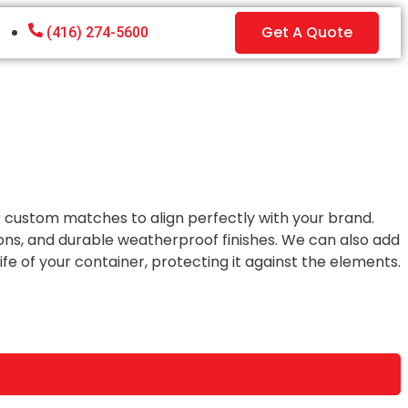
Get A Quote
(416) 274-5600
or custom matches to align perfectly with your brand.
ons, and durable weatherproof finishes. We can also add
e of your container, protecting it against the elements.