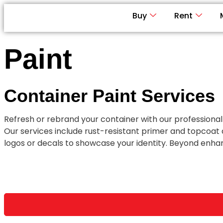
Buy
Rent
Paint
Container Paint Services
ChatGPT said:
Refresh or rebrand your container with our professional
Our services include rust-resistant primer and topcoat
logos or decals to showcase your identity. Beyond enhan