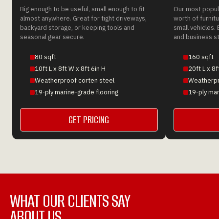
Big enough to be useful, small enough to fit
Our most popula
almost anywhere. Great for tight driveways,
worth of furnitu
backyard storage, or keeping tools and
small vehicles. 
seasonal gear secure.
and business s
80 sqft
160 sqft
10ft L x 8ft W x 8ft 6in H
20ft L x 8f
Weatherproof corten steel
Weatherpr
19-ply marine-grade flooring
19-ply mar
GET PRICING
GET A QUOTE
WHAT OUR CLIENTS SAY
ABOUT US