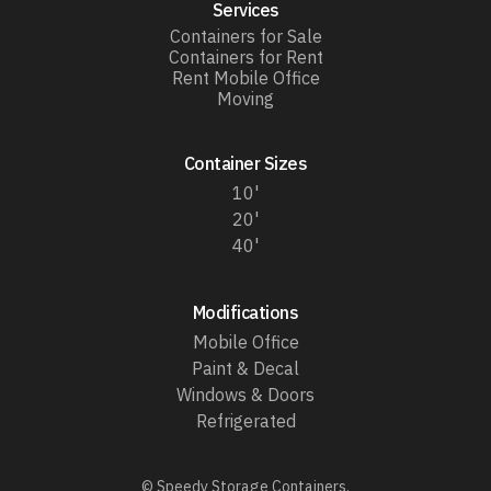
Services
Containers for Sale
Containers for Rent
Rent Mobile Office
Moving
Container Sizes
10'
20'
40'
Modifications
Mobile Office
Paint & Decal
Windows & Doors
Refrigerated
© Speedy Storage Containers.