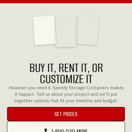
BUY IT, RENT IT, OR
CUSTOMIZE IT
However you need it, Speedy Storage Containers makes
it happen. Tell us about your project and we'll put
together options that fit your timeline and budget.
GET PRICES
GET PRICES
1-800-530-MOVE