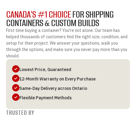
CANADA'S #1 CHOICE
FOR SHIPPING
CONTAINERS & CUSTOM BUILDS
First time buying a container? You're not alone. Our team has
helped thousands of customers find the right size, condition, and
setup for their project. We answer your questions, walk you
through the options, and make sure you never pay more than you
should.
Lowest Price, Guaranteed
12-Month Warranty on Every Purchase
Same-Day Delivery across Ontario
Flexible Payment Methods
TRUSTED BY