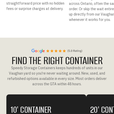
straightforward price with no hidden
across Ontario, often the s
fees or surprise charges at delivery.
order. Or skip the wait entir
up directly from our Vaugha
whenever it works for you.
FIND THE RIGHT CONTAINER
Speedy Storage Containers keeps hundreds of units in our
Vaughan yard so you're never waiting around. New, used, and
refurbished options available in every size. Most orders deliver
across the GTA within 48 hours.
10' CONTAINER
20' CON