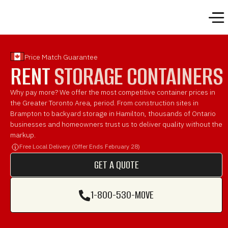
Price Match Guarantee
BUY
STORAGE CONTAINERS
Why pay more? We offer the most competitive container prices in
the Greater Toronto Area, period. From construction sites in
Brampton to backyard storage in Hamilton, thousands of Ontario
businesses and homeowners trust us to deliver quality without
the markup.
Free Local Delivery (Offer Ends February 28)
GET A QUOTE
GET A QUOTE
1-800-530-MOVE
1-800-530-MOVE