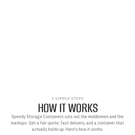
3 SIMPLE STEPS
HOW IT WORKS
Speedy Storage Containers cuts out the middlemen and the
markups. Get a fair quote, fast delivery, and a container that
actually holds up. Here's how it works.