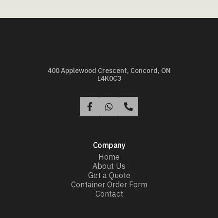
400 Applewood Crescent, Concord, ON
L4K0C3



Company
Home
About Us
Get a Quote
Container Order Form
Contact