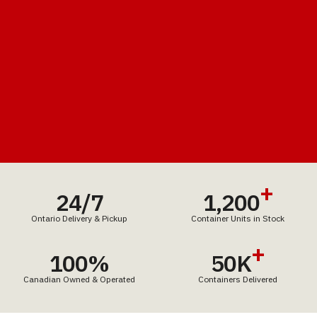
+
24/7
1,200
Ontario Delivery & Pickup
Container Units in Stock
+
100%
50K
Canadian Owned & Operated
Containers Delivered