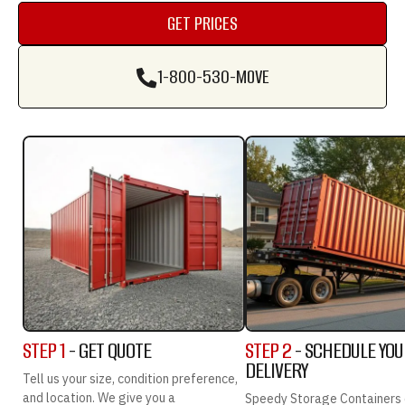
GET PRICES
GET PRICES
1-800-530-MOVE
1-800-530-MOVE
STEP 1
- GET QUOTE
STEP 2
- SCHEDULE YO
DELIVERY
Tell us your size, condition preference,
and location. We give you a
Speedy Storage Containers 