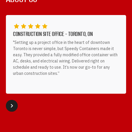
CONSTRUCTION SITE OFFICE - TORONTO, ON
"Setting up a project office in the heart of downtown
Toronto is never simple, but Speedy Containers made it
easy. They provided a fully modified office container with
AC, desks, and electrical wiring. Delivered right on
schedule and ready to use. It’s now our go-to for any
urban construction sites.”
Slide 2 of 4.



