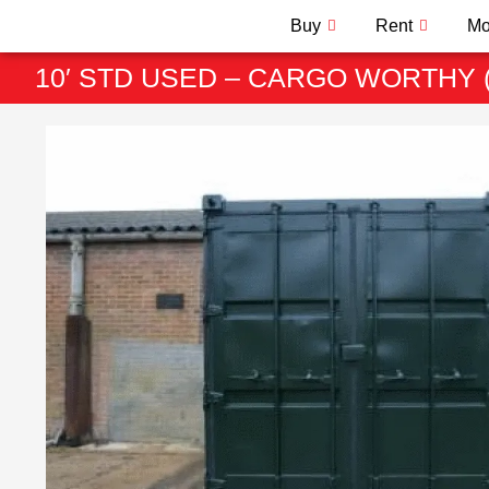
Buy
Rent
Mo
10′ STD USED – CARGO WORTHY 