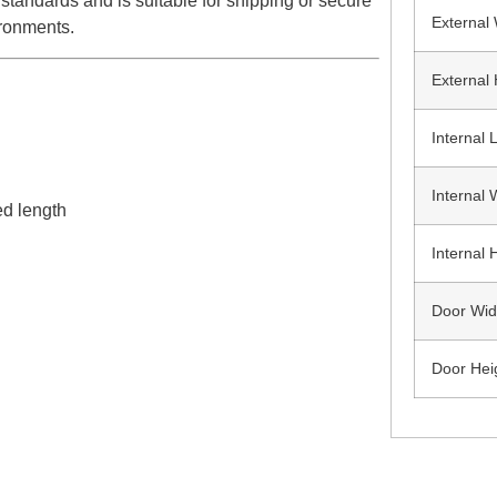
standards and is suitable for shipping or secure
External
ironments.
External 
Internal 
Internal 
ed length
Internal 
Door Wid
Door Hei