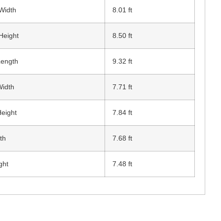
 Width
8.01 ft
Height
8.50 ft
Length
9.32 ft
Width
7.71 ft
Height
7.84 ft
th
7.68 ft
ght
7.48 ft