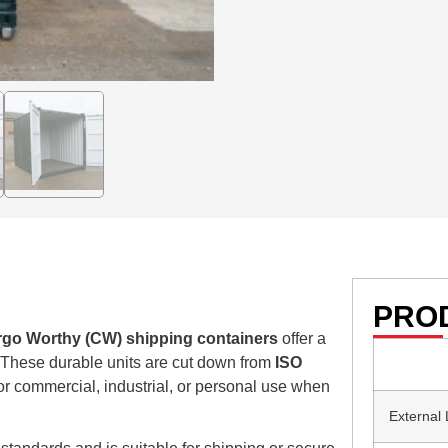
PROD
rgo Worthy (CW) shipping containers
offer a
. These durable units are cut down from
ISO
or commercial, industrial, or personal use when
External