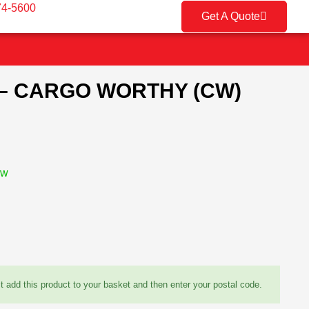
74-5600
Get A Quote
 – CARGO WORTHY (CW)
ow
st add this product to your basket and then enter your postal code.