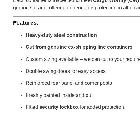
Each container is inspected to meet
Cargo Worthy (CW)
ground storage, offering dependable protection in all env
Features:
Heavy-duty steel construction
Cut from genuine ex-shipping line containers
Custom sizing available – we can cut to your requir
Double swing doors for easy access
Reinforced rear panel and corner posts
Freshly painted inside and out
Fitted
security lockbox
for added protection