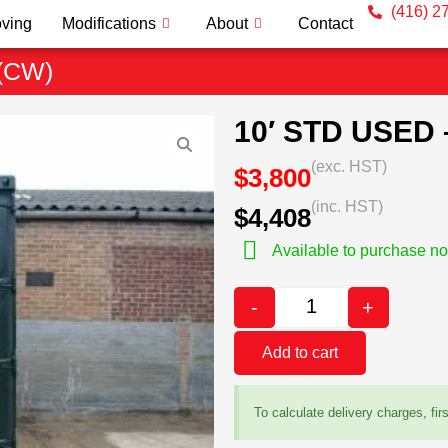
(416) 2
ving
Modifications
About
Contact
(CW)
10′ STD USED
(exc. HST)
$3,800
(inc. HST)
$4,408
Available to purchase n
-
+
Add to cart
To calculate delivery charges, fir