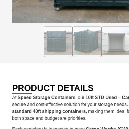
PRODUCT DETAILS
At
Speed Storage Containers
, our
10ft STD Used – Ca
secure and cost-effective solution for your storage needs
standard 40ft shipping containers
, making them ideal f
both space and budget are priorities.