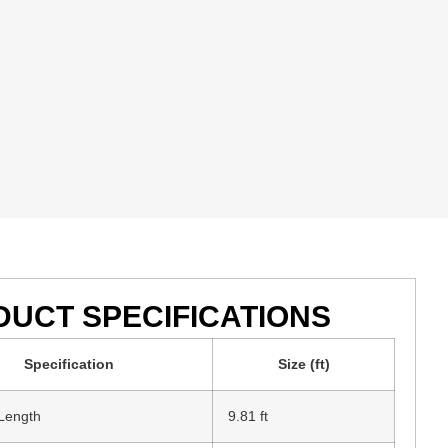
UCT SPECIFICATIONS
Specification
Size (ft)
 Length
9.81 ft