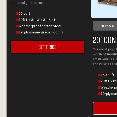
seasonal gear secure.
80 sqft
10ft L x 8ft W x 8ft 6in H
NEW & US
Weatherproof corten steel
19-ply marine-grade flooring
20' CON
GET PRICE
Our most popula
GET A QUOTE
worth of furnitu
small vehicles. 
and business s
160 sqft
20ft L x 8f
Weatherpr
19-ply mar