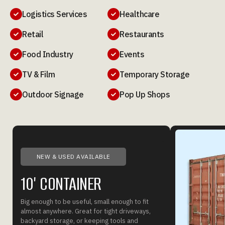
Logistics Services
Healthcare


Retail
Restaurants


Food Industry
Events


TV & Film
Temporary Storage


Outdoor Signage
Pop Up Shops


NEW & USED AVAILABLE
10' CONTAINER
Big enough to be useful, small enough to fit
almost anywhere. Great for tight driveways,
backyard storage, or keeping tools and