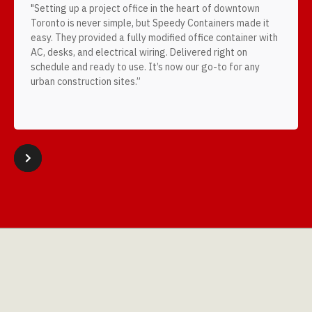
"Setting up a project office in the heart of downtown
Toronto is never simple, but Speedy Containers made it
easy. They provided a fully modified office container with
AC, desks, and electrical wiring. Delivered right on
schedule and ready to use. It’s now our go-to for any
urban construction sites.”
Slide 2 of 4.



