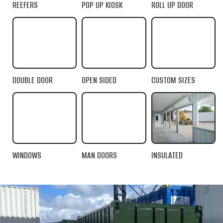
REEFERS
POP UP KIOSK
ROLL UP DOOR
DOUBLE DOOR
OPEN SIDED
CUSTOM SIZES
WINDOWS
MAN DOORS
INSULATED