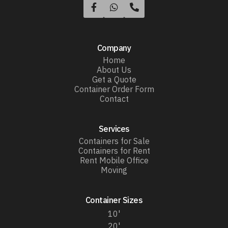



Company
Home
About Us
Get a Quote
Container Order Form
Contact
Services
Containers for Sale
Containers for Rent
Rent Mobile Office
Moving
Container Sizes
10'
20'