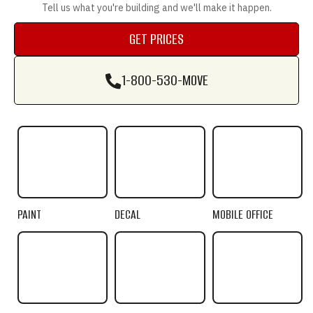
Tell us what you're building and we'll make it happen.
GET PRICES
GET PRICES
1-800-530-MOVE
1-800-530-MOVE
PAINT
DECAL
MOBILE OFFICE