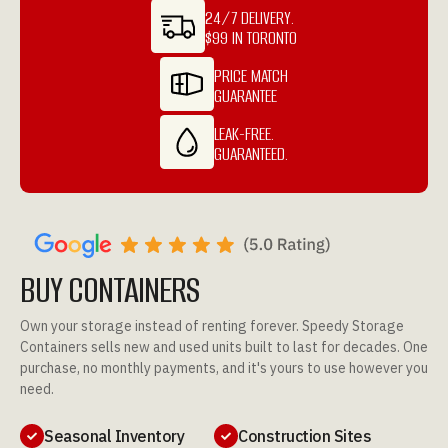
24/7 DELIVERY.
$99 IN TORONTO
PRICE MATCH
GUARANTEE
LEAK-FREE.
GUARANTEED.
BUY CONTAINERS
Own your storage instead of renting forever. Speedy Storage
Containers sells new and used units built to last for decades. One
purchase, no monthly payments, and it's yours to use however you
need.
Seasonal Inventory
Construction Sites

