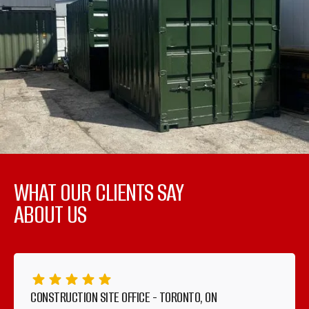
WHAT OUR CLIENTS SAY
ABOUT US
CONSTRUCTION SITE OFFICE - TORONTO, ON