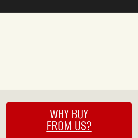
WHY BUY
FROM US?