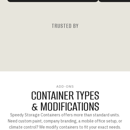
TRUSTED BY
ADD-ONS
CONTAINER TYPES
& MODIFICATIONS
Speedy Storage Containers offers more than standard units.
Need custom paint, company branding, a mobile office setup, or
climate control? We modify containers to fit your exact needs.