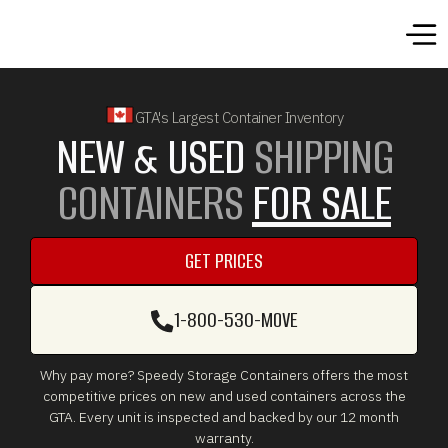
GTA's Largest Container Inventory
NEW & USED
SHIPPING
CONTAINERS
FOR SALE
GET PRICES
GET PRICES
1-800-530-MOVE
1-800-530-MOVE
Why pay more? Speedy Storage Containers offers the most
competitive prices on new and used containers across the
GTA. Every unit is inspected and backed by our 12 month
warranty.