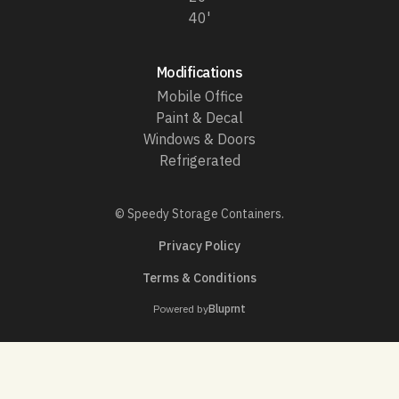
40'
Modifications
Mobile Office
Paint & Decal
Windows & Doors
Refrigerated
© Speedy Storage Containers.
Privacy Policy
Terms & Conditions
Powered by
Bluprnt