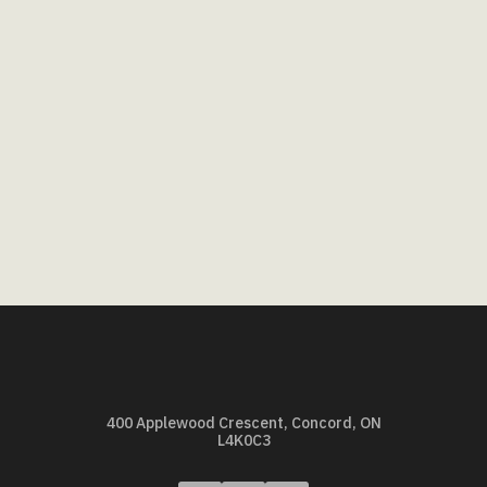
400 Applewood Crescent, Concord, ON
L4K0C3