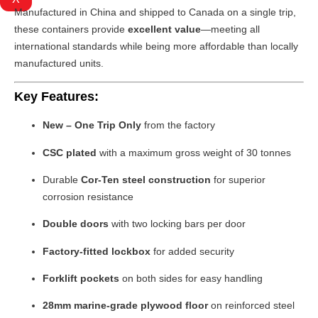
Manufactured in China and shipped to Canada on a single trip,
these containers provide
excellent value
—meeting all
international standards while being more affordable than locally
manufactured units.
Key Features:
New – One Trip Only
from the factory
CSC plated
with a maximum gross weight of 30 tonnes
Durable
Cor-Ten steel construction
for superior
corrosion resistance
Double doors
with two locking bars per door
Factory-fitted lockbox
for added security
Forklift pockets
on both sides for easy handling
28mm marine-grade plywood floor
on reinforced steel