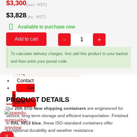
$3,300
(exc. HST)
Man Doors
$3,828
Paint
(inc. HST)
Insulation
Available to purchase now
Decals
Custom Container sizes
-
+
Add to cart
About
Gallery
To calculate delivery charges, first add this product to your basket
Delivery
and then enter your postal code.
Container Dimensions
FAQ
Contact
Get
A
PRODUCT DETAILS
Quote
Our
20ft STD New shipping containers
are engineered for
secure, long-term storage and efficient transportation. Finished
in
RAL 5013 blue
, these ISO-standard containers offer
exceptional durability and weather resistance.
X