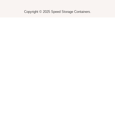
Copyright © 2025 Speed Storage Containers.