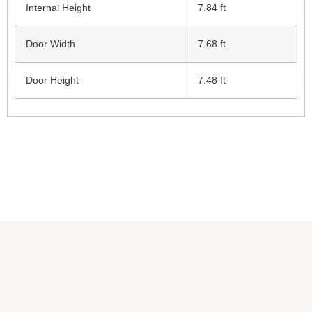
Internal Height
7.84 ft
Door Width
7.68 ft
Door Height
7.48 ft