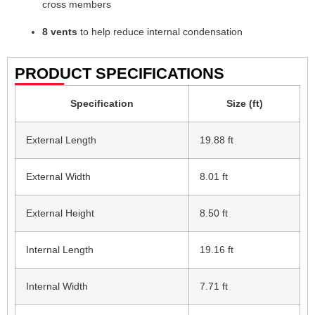
cross members
8 vents
to help reduce internal condensation
PRODUCT SPECIFICATIONS
Specification
Size (ft)
External Length
19.88 ft
External Width
8.01 ft
External Height
8.50 ft
Internal Length
19.16 ft
Internal Width
7.71 ft