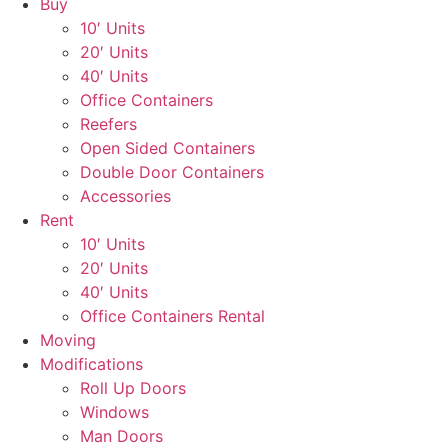
Buy
10′ Units
20′ Units
40′ Units
Office Containers
Reefers
Open Sided Containers
Double Door Containers
Accessories
Rent
10′ Units
20′ Units
40′ Units
Office Containers Rental
Moving
Modifications
Roll Up Doors
Windows
Man Doors