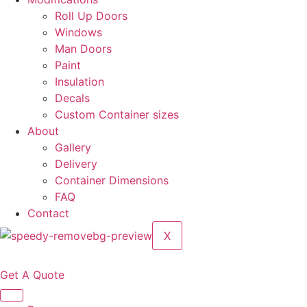
Roll Up Doors
Windows
Man Doors
Paint
Insulation
Decals
Custom Container sizes
About
Gallery
Delivery
Container Dimensions
FAQ
Contact
X
Get A Quote