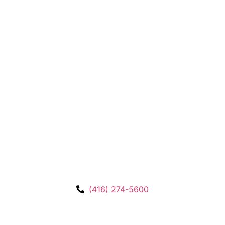
(416) 274-5600