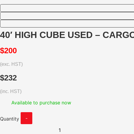
40′ HIGH CUBE USED – CARGO
$200
(exc. HST)
$232
(inc. HST)
Available to purchase now
-
Quantity