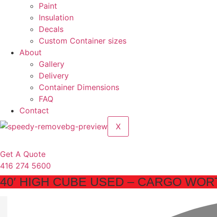
Paint
Insulation
Decals
Custom Container sizes
About
Gallery
Delivery
Container Dimensions
FAQ
Contact
X
Get A Quote
416 274 5600
40′ HIGH CUBE USED – CARGO WORT