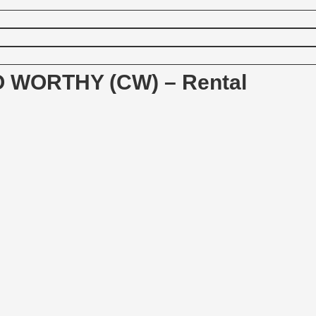
 WORTHY (CW) – Rental