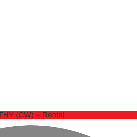
HY (CW) – Rental