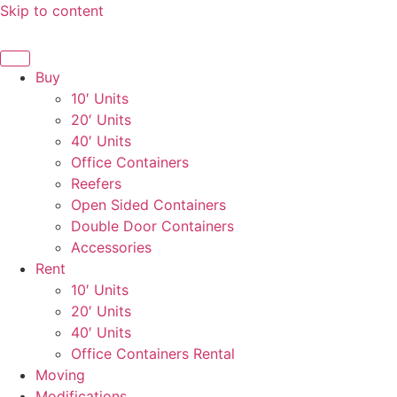
Skip to content
Buy
10′ Units
20′ Units
40′ Units
Office Containers
Reefers
Open Sided Containers
Double Door Containers
Accessories
Rent
10′ Units
20′ Units
40′ Units
Office Containers Rental
Moving
Modifications