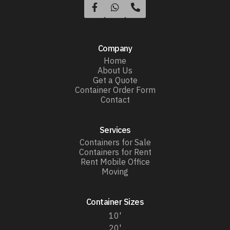



Company
Home
About Us
Get a Quote
Container Order Form
Contact
Services
Containers for Sale
Containers for Rent
Rent Mobile Office
Moving
Container Sizes
10'
20'