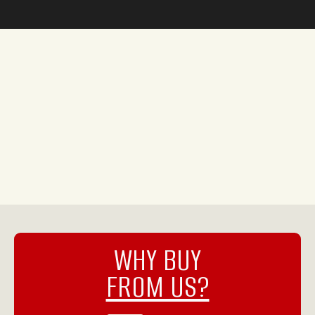
WHY BUY
FROM US?