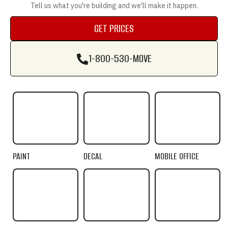
Tell us what you're building and we'll make it happen.
GET PRICES
GET PRICES
1-800-530-MOVE
1-800-530-MOVE
PAINT
DECAL
MOBILE OFFICE