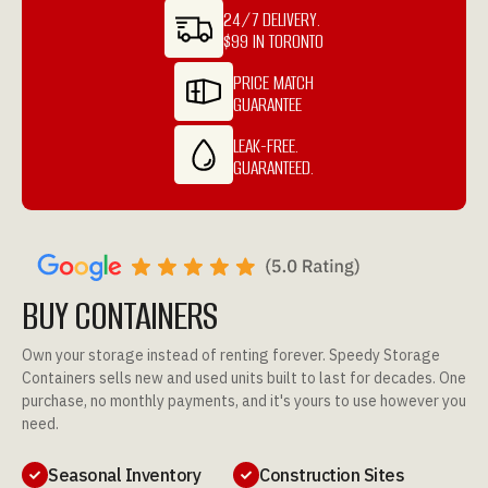
24/7 DELIVERY.
$99 IN TORONTO
PRICE MATCH
GUARANTEE
LEAK-FREE.
GUARANTEED.
BUY CONTAINERS
Own your storage instead of renting forever. Speedy Storage
Containers sells new and used units built to last for decades. One
purchase, no monthly payments, and it's yours to use however you
need.
Seasonal Inventory
Construction Sites

