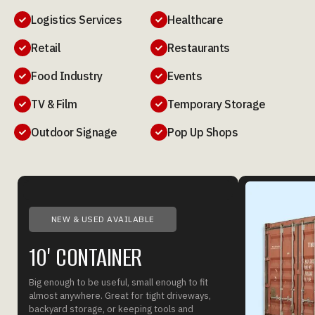
Logistics Services
Healthcare


Retail
Restaurants


Food Industry
Events


TV & Film
Temporary Storage


Outdoor Signage
Pop Up Shops


NEW & USED AVAILABLE
10' CONTAINER
Big enough to be useful, small enough to fit
almost anywhere. Great for tight driveways,
backyard storage, or keeping tools and