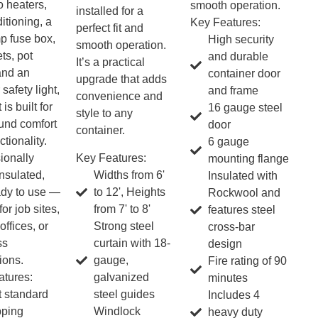
o heaters,
smooth operation.
installed for a
itioning, a
Key Features:
perfect fit and
p fuse box,
High security
smooth operation.
ts, pot
and durable
It’s a practical
 and an
container door
upgrade that adds
 safety light,
and frame
convenience and
 is built for
16 gauge steel
style to any
und comfort
door
container.
tionality.
6 gauge
Key Features:
ionally
mounting flange
Widths from 6'
insulated,
Insulated with
to 12', Heights
ady to use —
Rockwool and
from 7' to 8'
for job sites,
features steel
Strong steel
offices, or
cross-bar
curtain with 18-
ss
design
gauge,
ions.
Fire rating of 90
galvanized
tures:
minutes
steel guides
t standard
Includes 4
Windlock
pping
heavy duty