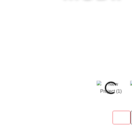
Speedy Storage Containers deliver
custom build—we make it happe
All