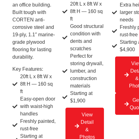
20ft L x 8ft W x
an office building.
Extra hei
8ft H — 160 sq
Built tough with
larger s
ft
CORTEN anti-
needs
Good structural
corrosive steel and
Freshly 
condition with
19-ply, 1.1″ marine-
rust-free
dents and
grade plywood
Starting 
scratches
flooring for lasting
$4,900
Perfect for
durability.
storing drywall,
Vi
Key Features:
lumber, and
Deta
20ft L x 8ft W x
construction
&
8ft H — 160 sq
materials
Pho
ft
Starting at
Easy-open door
Ge
$1,900
with waist-high
Quo
handles
View
Freshly painted,
Detail
rust-free
&
Starting at
Photos