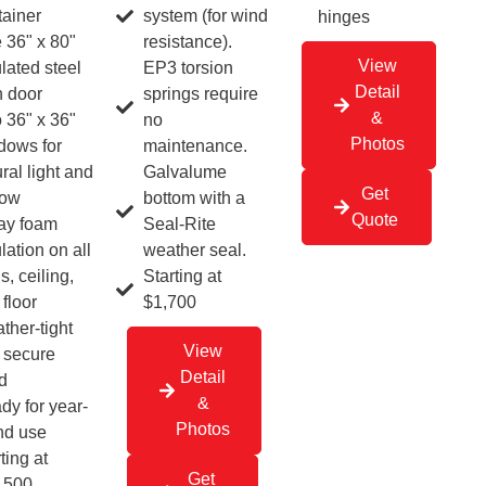
system (for wind
tainer
hinges
resistance).
 36" x 80"
View
EP3 torsion
lated steel
Detail
springs require
 door
&
no
 36" x 36"
Photos
maintenance.
dows for
Galvalume
ral light and
Get
bottom with a
low
Quote
Seal-Rite
ay foam
weather seal.
lation on all
Starting at
s, ceiling,
$1,700
floor
ther-tight
View
 secure
Detail
d
&
dy for year-
Photos
nd use
ting at
Get
,500