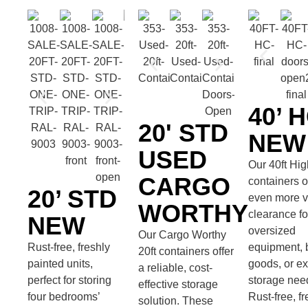
40’ 
20' STD
NEW
USED
Our 40ft Hi
CARGO
containers o
20’ STD
even more ve
WORTHY
clearance fo
NEW
oversized
Our Cargo Worthy
Rust-free, freshly
equipment, 
20ft containers offer
painted units,
goods, or ex
a reliable, cost-
perfect for storing
storage nee
effective storage
four bedrooms’
Rust-free, fr
solution. These