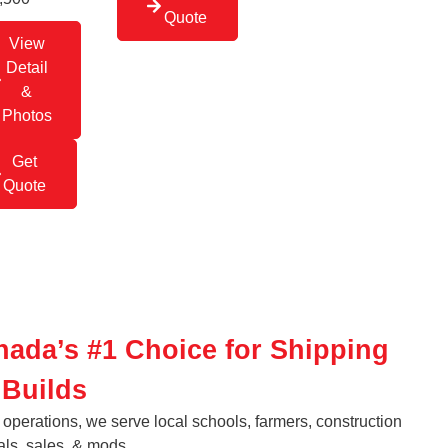
Quote
View
Detail
&
Photos
Get
Quote
nada’s #1 Choice for Shipping
 Builds
operations, we serve local schools, farmers, construction
als, sales, & mods.