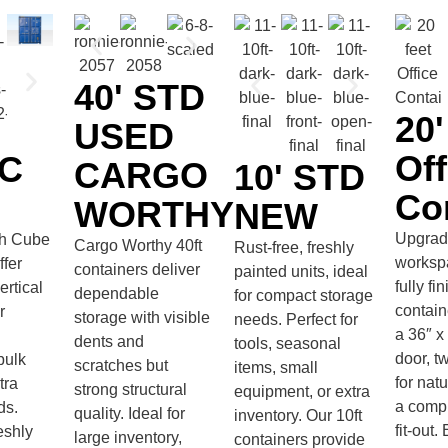
40' STD
20
USED
Off
HC
CARGO
10' STD
Co
WORTHY
NEW
Upgrad
gh Cube
Cargo Worthy 40ft
Rust-free, freshly
worksp
ffer
containers deliver
painted units, ideal
fully fi
rtical
dependable
for compact storage
contain
r
storage with visible
needs. Perfect for
a 36″ x
dents and
tools, seasonal
door, 
bulk
scratches but
items, small
for natu
tra
strong structural
equipment, or extra
a compl
ds.
quality. Ideal for
inventory. Our 10ft
fit-out
eshly
large inventory,
containers provide