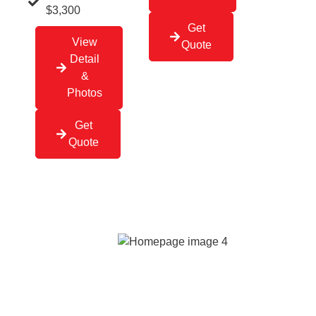
$3,300
Get
View
Quote
Detail
&
Photos
Get
Quote