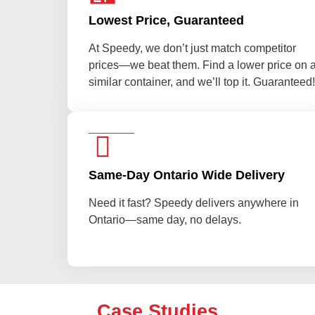
Lowest Price, Guaranteed
At Speedy, we don’t just match competitor
prices—we beat them. Find a lower price on 
similar container, and we’ll top it. Guaranteed!
Same-Day Ontario Wide Delivery
Need it fast? Speedy delivers anywhere in
Ontario—same day, no delays.
Case Studies