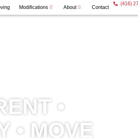
(416) 2
ving
Modifications
About
Contact
RENT •
Y • MOVE