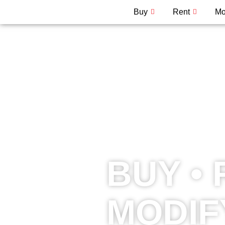
Buy
Rent
Mo
BUY • 
MODIF