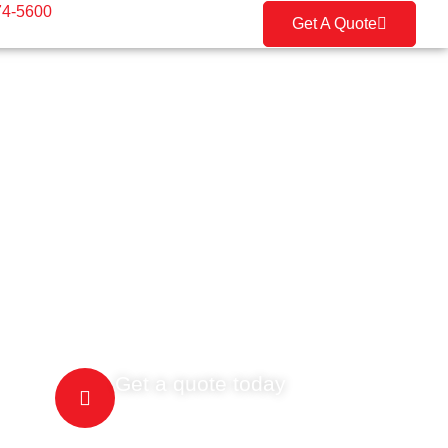
74-5600
Get A Quote
Get a quote today
(416) 274-5600