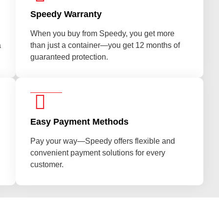
Speedy Warranty
When you buy from Speedy, you get more
a
than just a container—you get 12 months of
guaranteed protection.
Easy Payment Methods
Pay your way—Speedy offers flexible and
convenient payment solutions for every
customer.