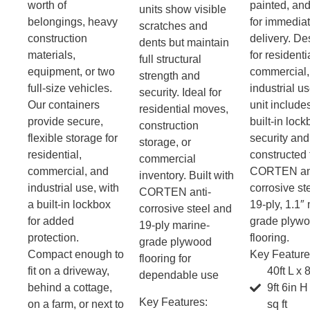
worth of
painted, an
units show visible
belongings, heavy
for immedia
scratches and
construction
delivery. D
dents but maintain
materials,
for residenti
full structural
equipment, or two
commercial,
strength and
full-size vehicles.
industrial u
security. Ideal for
Our containers
unit include
residential moves,
provide secure,
built-in lock
construction
flexible storage for
security and
storage, or
residential,
constructed
commercial
commercial, and
CORTEN ant
inventory. Built with
industrial use, with
corrosive st
CORTEN anti-
a built-in lockbox
19-ply, 1.1″
corrosive steel and
for added
grade plyw
19-ply marine-
protection.
flooring.
grade plywood
Compact enough to
Key Feature
flooring for
fit on a driveway,
40ft L x 
dependable use
behind a cottage,
9ft 6in 
Key Features:
on a farm, or next to
sq ft