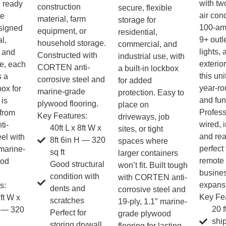
with tw
d ready
construction
secure, flexible
air cond
te
material, farm
storage for
100-am
esigned
equipment, or
residential,
9+ outle
al,
household storage.
commercial, and
lights,
 and
Constructed with
industrial use, with
exterior
se, each
CORTEN anti-
a built-in lockbox
this unit
s a
corrosive steel and
for added
year-ro
box for
marine-grade
protection. Easy to
and func
 is
plywood flooring.
place on
Profess
 from
Key Features:
driveways, job
wired, 
i-
40ft L x 8ft W x
sites, or tight
and re
eel with
8ft 6in H — 320
spaces where
perfect 
 marine-
sq ft
larger containers
remote 
ood
Good structural
won’t fit. Built tough
busine
condition with
with CORTEN anti-
expans
s:
dents and
corrosive steel and
Key Fea
8ft W x
scratches
19-ply, 1.1″ marine-
20 f
H — 320
Perfect for
grade plywood
shi
storing drywall,
flooring for lasting