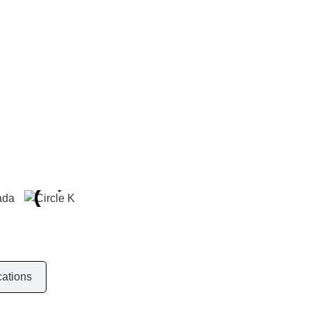
r
cations