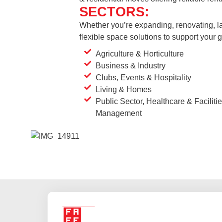
SECTORS:
Whether you’re expanding, renovating, la
flexible space solutions to support your
Agriculture & Horticulture
Business & Industry
Clubs, Events & Hospitality
Living & Homes
Public Sector, Healthcare & Faciliti
Management