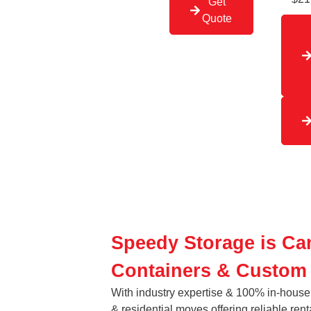
Get
Quote
Speedy Storage is Ca
Containers & Custom
With industry expertise & 100% in-house 
& residential moves offering reliable rent