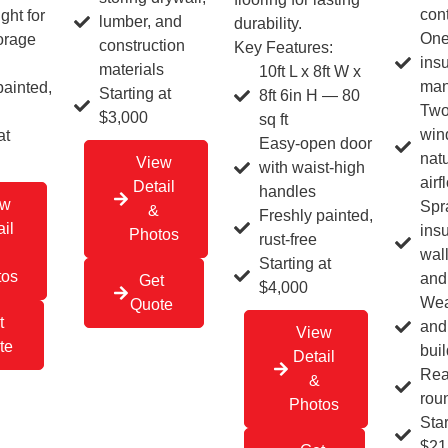
con
ght for
lumber, and
durability.
One
torage
construction
Key Features:
insu
materials
10ft L x 8ft W x
man
painted,
Starting at
8ft 6in H — 80
Two
$3,000
sq ft
win
at
Easy-open door
natu
View
with waist-high
airf
Detail
handles
ew
Spr
&
Freshly painted,
il
insu
Photos
rust-free
wall
Starting at
tos
and 
Get
$4,000
Wea
Quote
t
and
View
te
buil
Detail
Rea
&
rou
Photos
Star
$21