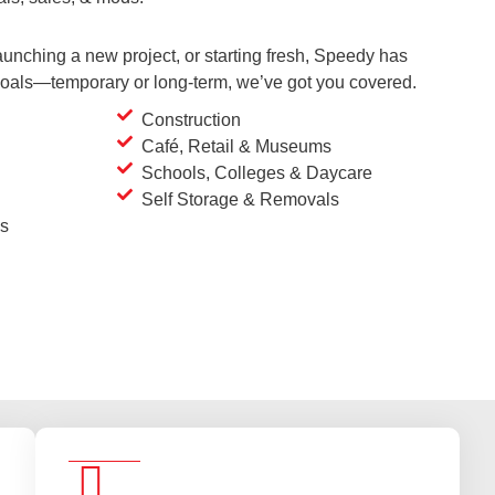
unching a new project, or starting fresh, Speedy has
 goals—temporary or long-term, we’ve got you covered.
Construction
Café, Retail & Museums
Schools, Colleges & Daycare
Self Storage & Removals
es