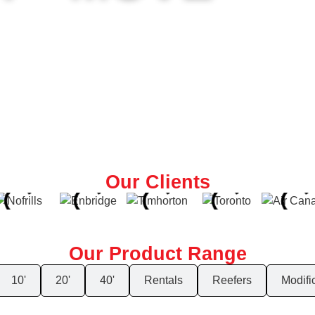
s top-quality, customizable containers—fast. Storage, office, o
n
Our Clients
Our Product Range
10'
20'
40'
Rentals
Reefers
Modifi