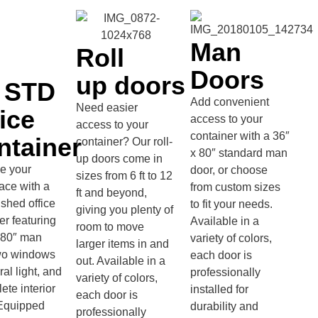
Man
Roll
Doors
up doors
' STD
Add convenient
Need easier
ice
access to your
access to your
container with a 36″
ntainer
container? Our roll-
x 80″ standard man
up doors come in
e your
door, or choose
sizes from 6 ft to 12
ace with a
from custom sizes
ft and beyond,
nished office
to fit your needs.
giving you plenty of
er featuring
Available in a
room to move
 80″ man
variety of colors,
larger items in and
two windows
each door is
out. Available in a
ral light, and
professionally
variety of colors,
ete interior
installed for
each door is
. Equipped
durability and
professionally